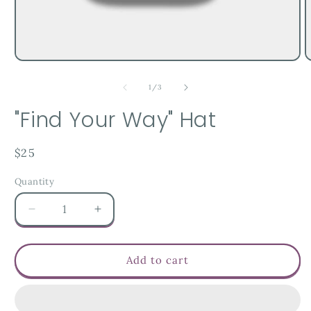
of
1
/
3
"Find Your Way" Hat
Regular
$25
price
Quantity
Decrease
Increase
quantity
quantity
for
for
&quot;Find
&quot;Find
Add to cart
Your
Your
Way&quot;
Way&quot;
Hat
Hat