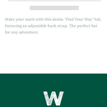
Make your mark with this denim "Find Your Way" hat,
featuring an adjustable back strap. The perfect hat
for any adventure.