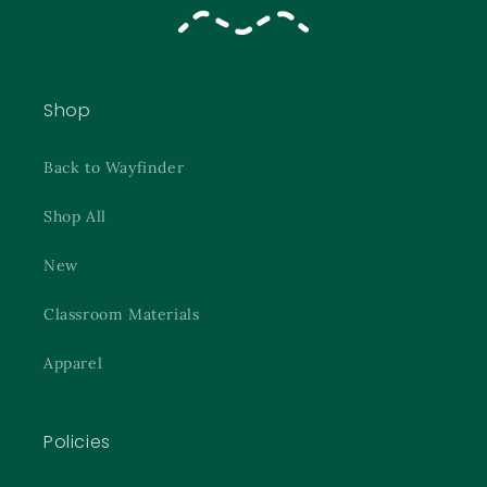
Shop
Back to Wayfinder
Shop All
New
Classroom Materials
Apparel
Policies