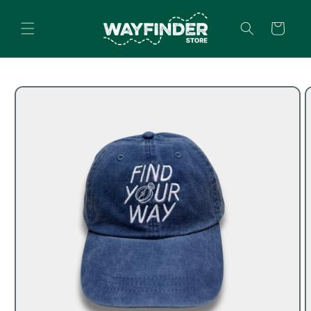
Skip to
content
Cart
Skip to
product
information